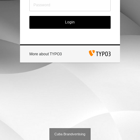
Login
More about TYPO3
Cuba Brandvertising